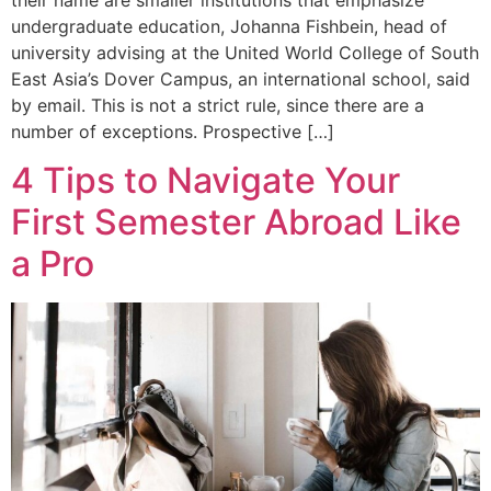
undergraduate education, Johanna Fishbein, head of
university advising at the United World College of South
East Asia’s Dover Campus, an international school, said
by email. This is not a strict rule, since there are a
number of exceptions. Prospective […]
4 Tips to Navigate Your
First Semester Abroad Like
a Pro