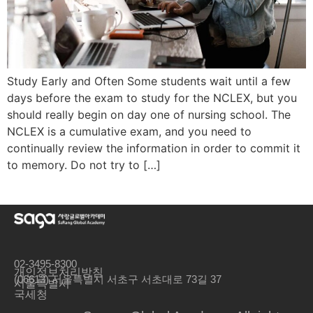
Study Early and Often Some students wait until a few
days before the exam to study for the NCLEX, but you
should really begin on day one of nursing school. The
NCLEX is a cumulative exam, and you need to
continually review the information in order to commit it
to memory. Do not try to […]
02-3495-8300
개인정보처리방침
(06613) 서울특별시 서초구 서초대로 73길 37
서울특별시
국세청