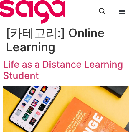
[카테고리:]
Online
Learning
Life as a Distance Learning
Student