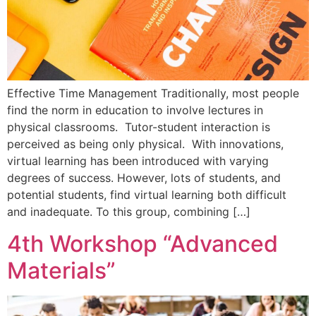
Effective Time Management Traditionally, most people
find the norm in education to involve lectures in
physical classrooms. Tutor-student interaction is
perceived as being only physical. With innovations,
virtual learning has been introduced with varying
degrees of success. However, lots of students, and
potential students, find virtual learning both difficult
and inadequate. To this group, combining […]
4th Workshop “Advanced
Materials”