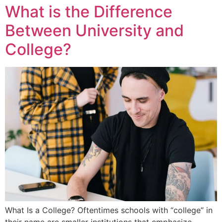
What is the Difference
Between University and
College?
What Is a College? Oftentimes schools with “college” in
their name are smaller institutions that emphasize