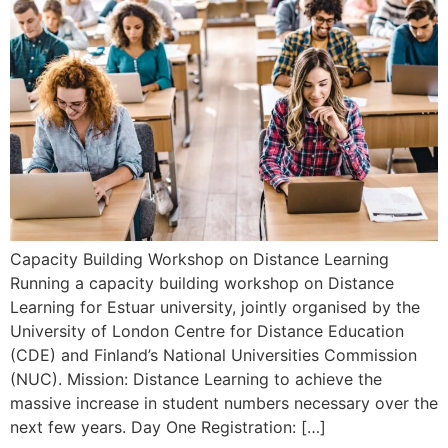
Capacity Building Workshop on Distance Learning
Running a capacity building workshop on Distance
Learning for Estuar university, jointly organised by the
University of London Centre for Distance Education
(CDE) and Finland’s National Universities Commission
(NUC). Mission: Distance Learning to achieve the
massive increase in student numbers necessary over the
next few years. Day One Registration: […]